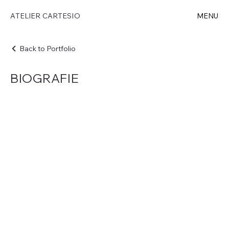
ATELIER CARTESIO
MENU
Back to Portfolio
BIOGRAFIE